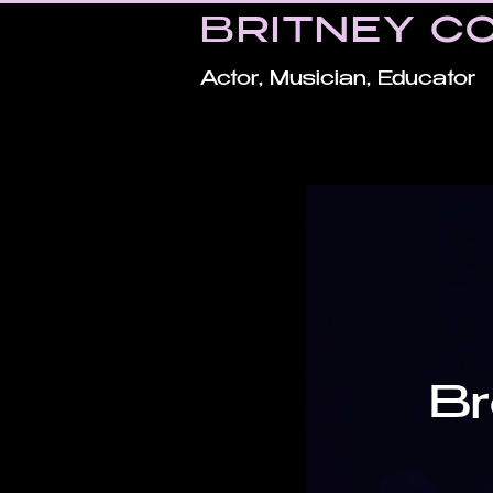
BRITNEY C
Actor, Musician, Educator
Br