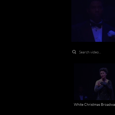
Search videos
White Christmas Broadwa
Circus