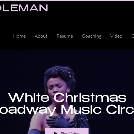
OLEMAN
Home
About
Resume
Coaching
Video
C
White Christmas
oadway Music Cir
Play Video