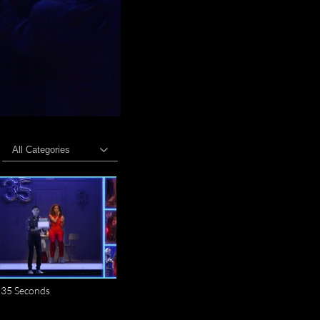
All Categories
35 Seconds