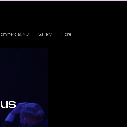
ommercial/VO
Gallery
More
cus