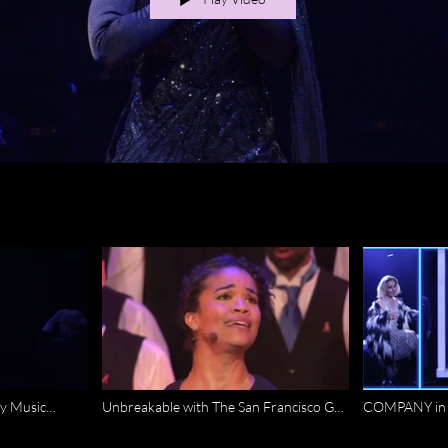
y Music
Unbreakable with The San Francisco Gay
COMPANY in 
Mens Chorus