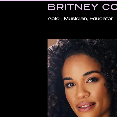
BRITNEY C
Actor, Musician, Educator