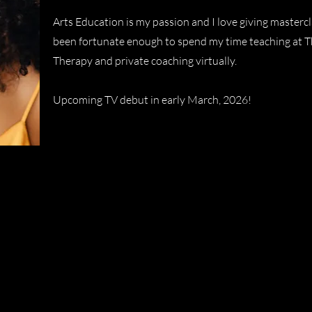
Arts Education is my passion and I love giving masterc
been fortunate enough to spend my time teaching at Th
Therapy and private coaching virtually.
Upcoming TV debut in early March, 2026!