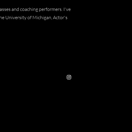
lasses and coaching performers. I've
e University of Michigan, Actor's