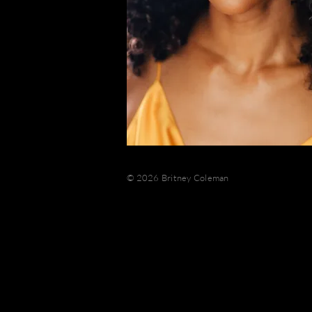
© 2026 Britney Coleman