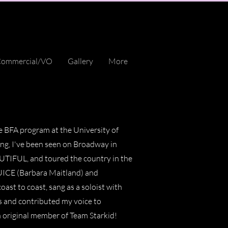
ommercial/VO
Gallery
More
e BFA program at the University of
ing, I've been seen on Broadway in
UL, and toured the country in the
ICE (Barbara Maitland) and
ast to coast, sang as a soloist with
 and contributed my voice to
n original member of Team Starkid!