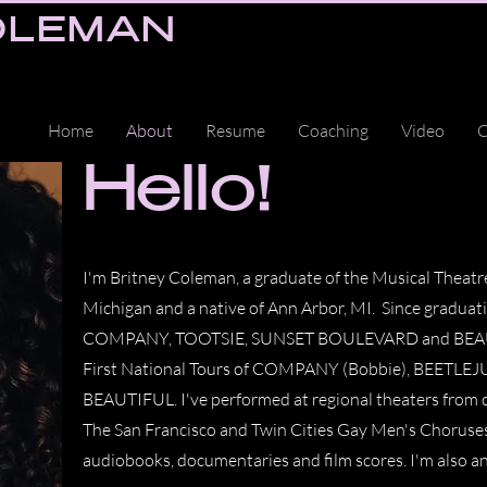
OLEMAN
Home
About
Resume
Coaching
Video
C
Hello!
I'm Britney Coleman, a graduate of the Musical Theatr
Michigan and a native of Ann Arbor, MI. Since graduat
COMPANY, TOOTSIE, SUNSET BOULEVARD and BEAUTIF
First National Tours of COMPANY (Bobbie), BEETLEJU
BEAUTIFUL. I've performed at regional theaters from co
The San Francisco and Twin Cities Gay Men's Choruses
audiobooks, documentaries and film scores. I'm also a