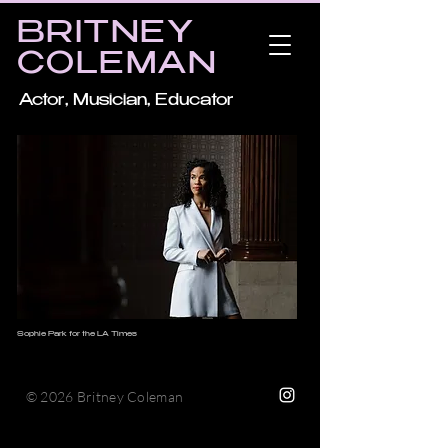
BRITNEY
COLEMAN
Actor, Musician, Educator
Sophie Park for the LA Times
© 2026 Britney Coleman